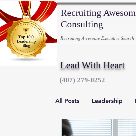
Recruiting Awesom
Consulting
Recruiting Awesome Executive Search
Lead With Heart
‪(407) 279-0252‬
All Posts
Leadership
Executive Recruiters