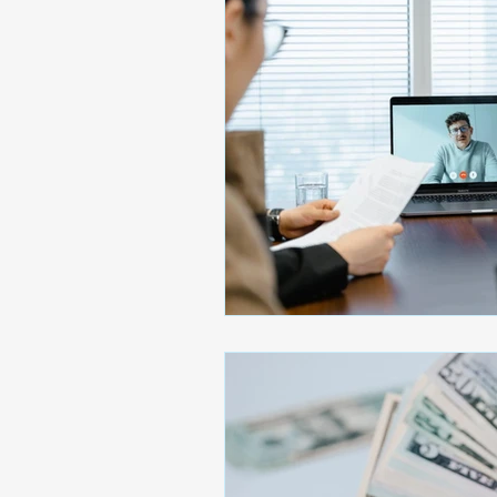
Soft Skills
AI
Emo
Executive Presence