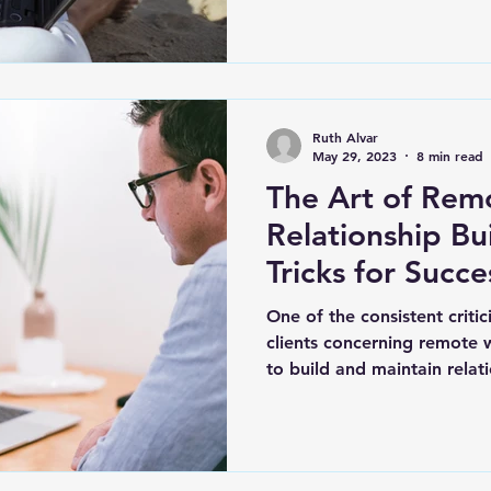
Ruth Alvar
May 29, 2023
8 min read
The Art of Rem
Relationship Bu
Tricks for Succe
One of the consistent criti
clients concerning remote w
to build and maintain relat