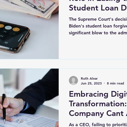
Student Loan 
The Supreme Court's decisi
Biden's student loan forgi
significant blow to the admi
Ruth Alvar
Jun 25, 2023
8 min read
Embracing Digi
Transformation: Why You
Company Cant A
As a CEO, failing to priorit