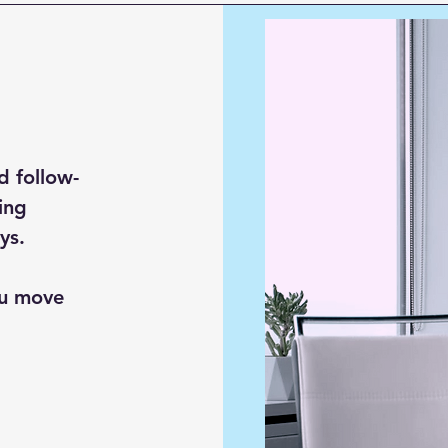
d follow-
ing
ys.
ou move