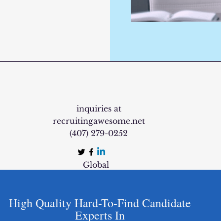
inquiries at
recruitingawesome.net
‪(407) 279-0252‬
Global
High Quality Hard-To-Find Candidate
Experts In