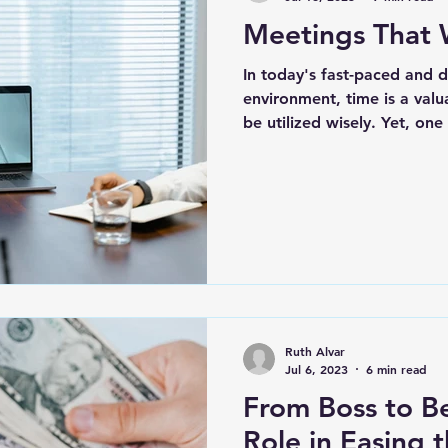
Meetings That 
tional Intelligence
(WFA) Work From Anywh
In today's fast-paced and
environment, time is a valu
Critical Thinking
be utilized wisely. Yet, on
Ruth Alvar
Jul 6, 2023
6 min read
From Boss to Be
Role in Easing 