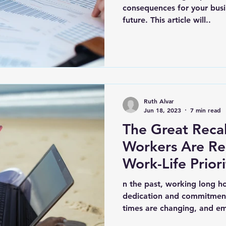
consequences for your busin
future. This article will..
Ruth Alvar
Jun 18, 2023
7 min read
The Great Reca
Workers Are Re
Work-Life Priori
n the past, working long ho
dedication and commitment
times are changing, and em