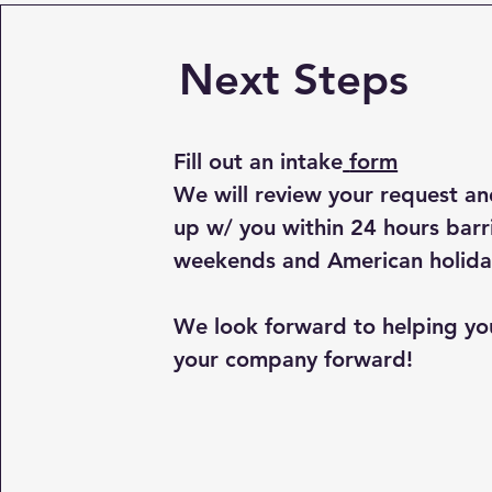
Next Steps
Fill out an intake
form
We will review your request an
up w/ you within 24 hours barr
weekends and American holida
We look forward to helping y
your company forward!