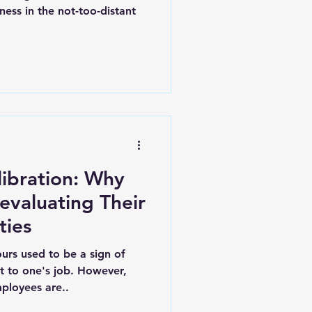
ess in the not-too-distant
libration: Why
evaluating Their
ties
urs used to be a sign of
 to one's job. However,
ployees are..