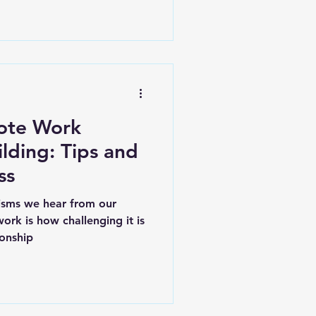
ote Work
ilding: Tips and
ss
cisms we hear from our
ork is how challenging it is
ionship