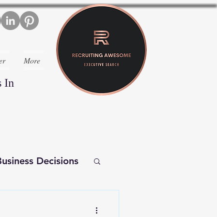
er
More
 In
usiness Decisions
iverse Executives