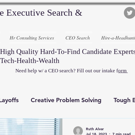
e Executive Search &
Hr Consulting Services
CEO Search
Hire-a-Headhunt
High Quality Hard-To-Find Candidate Experts
Tech-Health-Wealth
Need help w/ a CEO search? Fill out our intake f
orm
Layoffs
Creative Problem Solving
Tough B
Recruiting Awesome
Executive Search
D
Ruth Alvar
Jul 18, 2023
7 min read