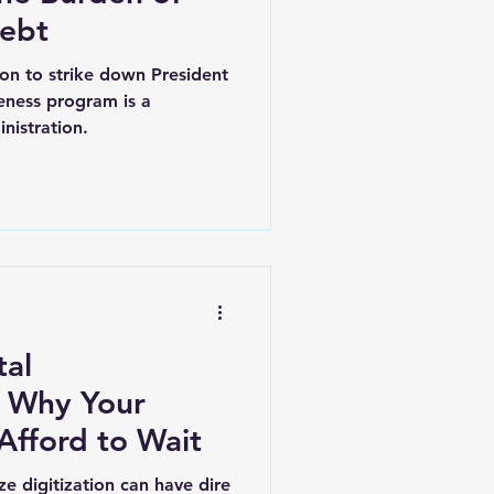
Debt
on to strike down President
veness program is a
nistration.
tal
r
fford to Wait
ize digitization can have dire