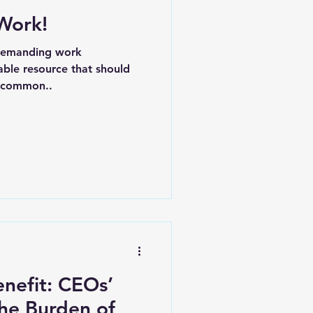
Work!
ere
CFO
 demanding work
able resource that should
e common..
nefit: CEOs’
the Burden of