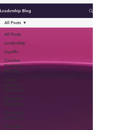
Leadership Blog
All Posts
All Posts
Leadership
Layoffs
Creative
Problem
Solving
Tough
Business
Decisions
Executive
Recruiters
Recruiting
Awesome
Executive