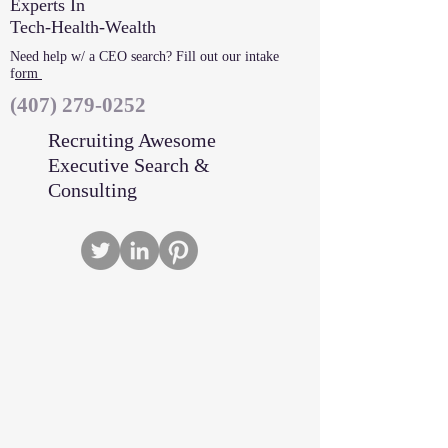
Experts In
Tech-Health-Wealth
Need help w/ a CEO search? Fill out our intake
f
orm
‪(407)
279-0252
Recruiting Awesome
Executive Search &
Consulting