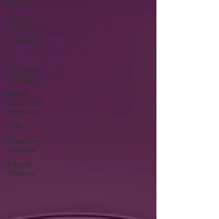
Search
Diverse
Executives
Soft Skills
AI
Emotional
Intelligence
(WFA)
Work From
Anywhere
CFO
Executive
Presence
Critical
Thinking