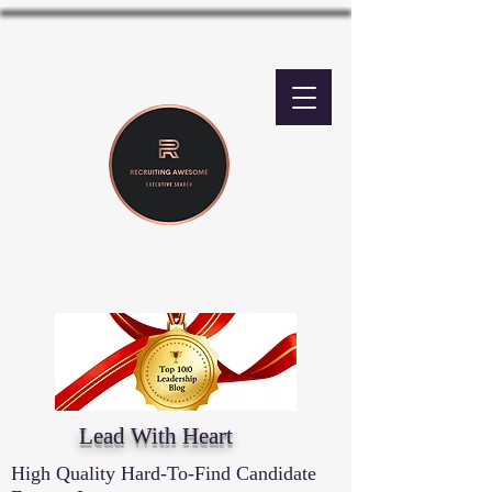
Lead With Heart
High Quality Hard-To-Find Candidate