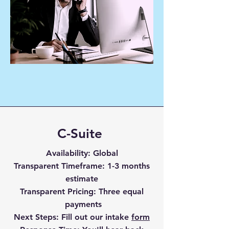
C-Suite
Availability
: Global
Transparent Timefr
ame
: 1-3 months
estimate
Transparent Pricing
: Three equal
payments
Next Steps:
Fill out our intake
form