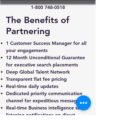
1-800 748-0518
The Benefits of
Partnering
1 Customer Success Manager for all
your engagements
12 Month Unconditional Guarantee
for executive search placements
Deep Global Talent Network
Transparent flat fee pricing
Real-time daily updates
Dedicated priority communication
channel for expeditious messaging
Real-time Business intelligence social
listening notifications on direct
competitors and industry
Robust payment options