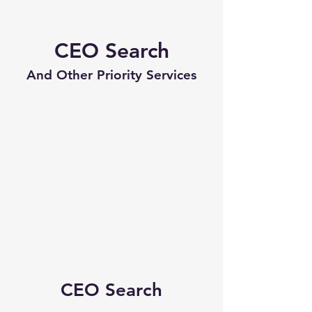
CEO Search
And Other Priority Services
CEO Search