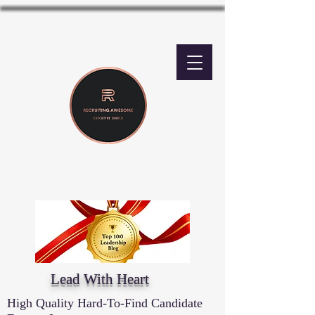
Lead With Heart
High Quality Hard-To-Find Candidate