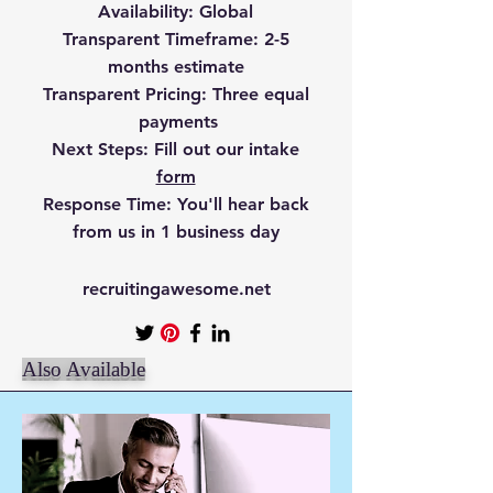
Availability
: Global
Transparent Timefr
ame
: 2-5
months estimate
Transparent Pricing
: Three equal
payments
Next Steps:
Fill out our intake
form
Response Time:
You'll hear back
from us in 1 business day
recruitingawesome.net
Also Available