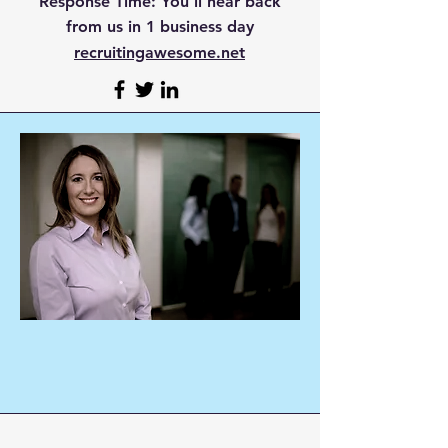
Response Time:
You'll hear back
from us in 1 business day
recruitingawesome.net