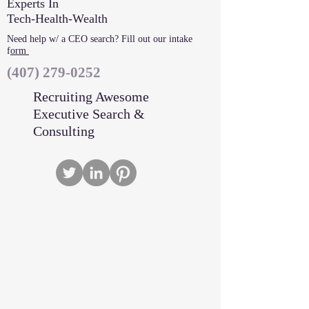
Experts In
Tech-Health-Wealth
Need help w/ a CEO search? Fill out our intake
f
orm
‪(407)
279-0252
Recruiting Awesome
Executive Search &
Consulting