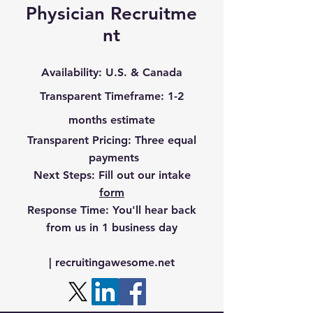
Physician
Recruitme
nt
Availability
: U.S. & Canada
Transparent Timefr
ame
: 1-2
months estimate
Transparent Pricing
: Three equal
payments
Next Steps:
Fill out our intake
form
Response Time:
You'll hear back
from us in 1 business day
‪|
recruitingawesome.net