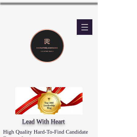
Lead With Heart
High Quality Hard-To-Find Candidate