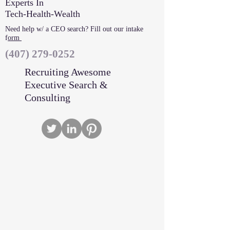
Experts In
Tech-Health-Wealth
Need help w/ a CEO search? Fill out our intake
f
orm
‪(407)
279-0252
Recruiting Awesome
Executive Search &
Consulting