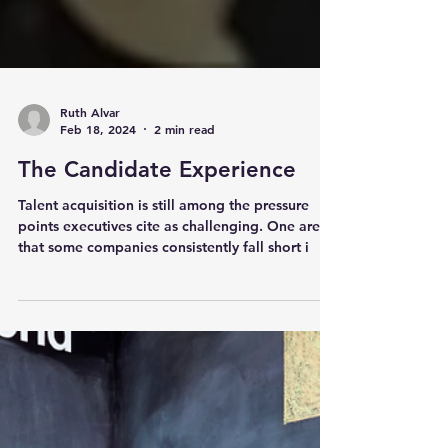
Ruth Alvar
Feb 18, 2024
2 min read
The Candidate Experience
Talent acquisition is still among the pressure
points executives cite as challenging. One area
that some companies consistently fall short i