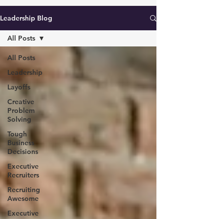
Leadership Blog
All Posts
All Posts
Leadership
Layoffs
Creative
Problem
Solving
Tough
Business
Decisions
Executive
Recruiters
Recruiting
Awesome
Executive