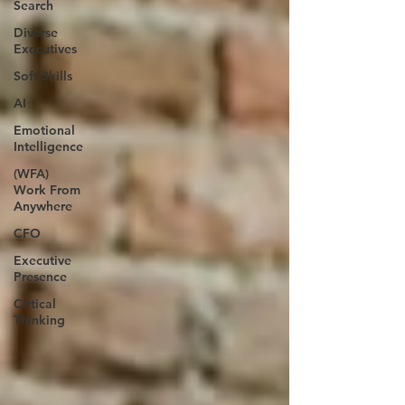
Search
Diverse
Executives
Soft Skills
AI
Emotional
Intelligence
(WFA)
Work From
Anywhere
CFO
Executive
Presence
Critical
Thinking