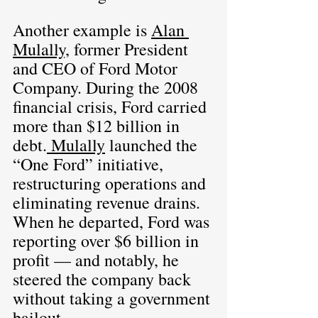
Another example is 
Alan 
Mulally,
 former President 
and CEO of Ford Motor 
Company. During the 2008 
financial crisis, Ford carried 
more than $12 billion in 
debt.
 Mulally
 launched the 
“One Ford” initiative, 
restructuring operations and 
eliminating revenue drains. 
When he departed, Ford was 
reporting over $6 billion in 
profit — and notably, he 
steered the company back 
without taking a government 
bailout.