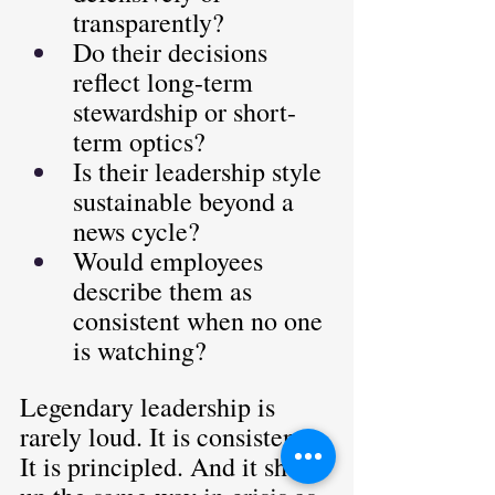
transparently?
Do their decisions 
reflect long-term 
stewardship or short-
term optics?
Is their leadership style 
sustainable beyond a 
news cycle?
Would employees 
describe them as 
consistent when no one 
is watching?
Legendary leadership is 
rarely loud. It is consistent. 
It is principled. And it shows 