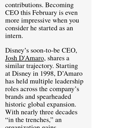
contributions. Becoming 
CEO this February is even 
more impressive when you 
consider he started as an 
intern.
Disney’s soon-to-be CEO, 
Josh D'Amaro,
 shares a 
similar trajectory. Starting 
at Disney in 1998, D’Amaro 
has held multiple leadership 
roles across the company’s 
brands and spearheaded 
historic global expansion. 
With nearly three decades 
“in the trenches,” an 
organization gains 