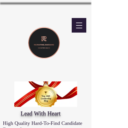
Lead With Heart
High Quality Hard-To-Find Candidate