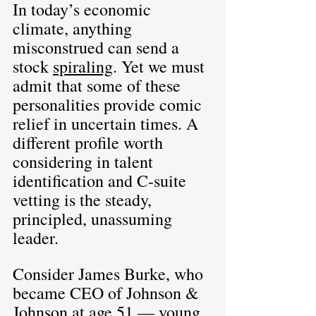
In today’s economic 
climate, anything 
misconstrued can send a 
stock 
spiraling
. Yet we must 
admit that some of these 
personalities provide comic 
relief in uncertain times. A 
different profile worth 
considering in talent 
identification and C-suite 
vetting is the steady, 
principled, unassuming 
leader.
Consider James Burke, who 
became CEO of Johnson & 
Johnson at age 51 — young 