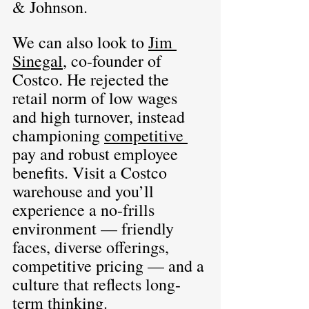
& Johnson.
We can also look to 
Jim 
Sinegal
, co-founder of 
Costco. He rejected the 
retail norm of low wages 
and high turnover, instead 
championing 
competitive 
pay and robust employee 
benefits. Visit a Costco 
warehouse and you’ll 
experience a no-frills 
environment — friendly 
faces, diverse offerings, 
competitive pricing — and a 
culture that reflects long-
term thinking.