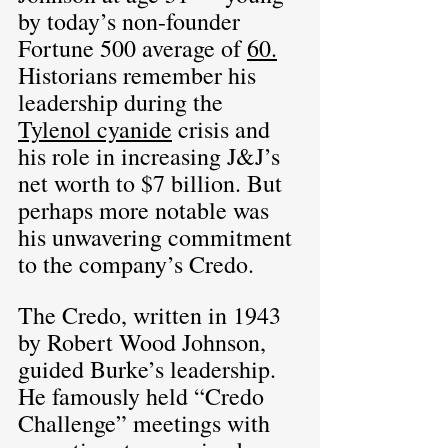
by today’s non-founder 
Fortune 500 average of 
60.
Historians remember his 
leadership during the 
Tylenol cyanide
 crisis and 
his role in increasing J&J’s 
net worth to $7 billion. But 
perhaps more notable was 
his unwavering commitment 
to the company’s Credo.
The Credo, written in 1943 
by Robert Wood Johnson, 
guided Burke’s leadership. 
He famously held “Credo 
Challenge” meetings with 