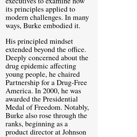
executives to examine how 
its principles applied to 
modern challenges. In many 
ways, Burke embodied it.
His principled mindset 
extended beyond the office. 
Deeply concerned about the 
drug epidemic affecting 
young people, he chaired 
Partnership for a Drug-Free 
America. In 2000, he was 
awarded the Presidential 
Medal of Freedom. Notably, 
Burke also rose through the 
ranks, beginning as a 
product director at Johnson 