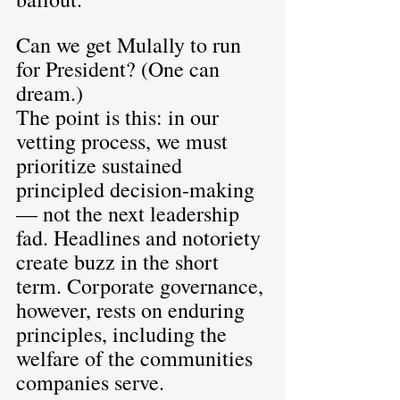
Can we get Mulally to run 
for President? (One can 
dream.)
The point is this: in our 
vetting process, we must 
prioritize sustained 
principled decision-making 
— not the next leadership 
fad. Headlines and notoriety 
create buzz in the short 
term. Corporate governance, 
however, rests on enduring 
principles, including the 
welfare of the communities 
companies serve.