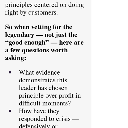
principles centered on doing 
right by customers.
So when vetting for the 
legendary — not just the 
“good enough” — here are 
a few questions worth 
asking:
What evidence 
demonstrates this 
leader has chosen 
principle over profit in 
difficult moments?
How have they 
responded to crisis — 
defensively or 