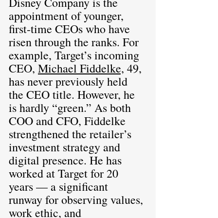
Disney Company is the 
appointment of younger, 
first-time CEOs who have 
risen through the ranks. For 
example, Target’s incoming 
CEO, 
Michael Fiddelke,
 49, 
has never previously held 
the CEO title. However, he 
is hardly “green.” As both 
COO and CFO, Fiddelke 
strengthened the retailer’s 
investment strategy and 
digital presence. He has 
worked at Target for 20 
years — a significant 
runway for observing values, 
work ethic, and 