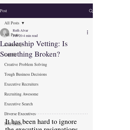
Post
All Posts
Ruth Alvar
All Posts
Feb 20
4 min read
Leadership Vetting: Is
Leadership
Something Broken?
Layoffs
Creative Problem Solving
Tough Business Decisions
Executive Recruiters
Recruiting Awesome
Executive Search
Diverse Executives
It has been hard to ignore 
Soft Skills
the 
executive resignations,