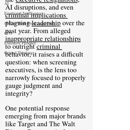
AI
AI disruptions, and even 
criminal implications 
Emotional Intelligence
plaguing 
leadership
 over the 
(WFA) Work From Anywhere
past year. From alleged 
CFO
inappropriate relationships
Executive Presence
to outright 
criminal 
behavior, it raises a difficult 
Critical Thinking
question: when screening 
executives, is the lens too 
narrowly focused to properly 
gauge judgment and 
integrity?
One potential response 
emerging from major brands 
like Target and The Walt 