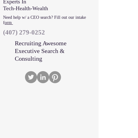
Experts In
Tech-Health-Wealth
Need help w/ a CEO search? Fill out our intake
f
orm
‪(407)
279-0252
Recruiting Awesome
Executive Search &
Consulting