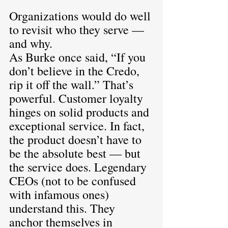
Organizations would do well 
to revisit who they serve — 
and why.
As Burke once said, “If you 
don’t believe in the Credo, 
rip it off the wall.” That’s 
powerful. Customer loyalty 
hinges on solid products and 
exceptional service. In fact, 
the product doesn’t have to 
be the absolute best — but 
the service does. Legendary 
CEOs (not to be confused 
with infamous ones) 
understand this. They 
anchor themselves in 