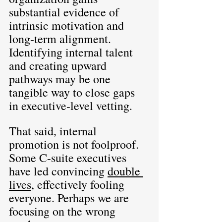
substantial evidence of 
intrinsic motivation and 
long-term alignment. 
Identifying internal talent 
and creating upward 
pathways may be one 
tangible way to close gaps 
in executive-level vetting.
That said, internal 
promotion is not foolproof. 
Some C-suite executives 
have led convincing 
double 
lives,
 effectively fooling 
everyone. Perhaps we are 
focusing on the wrong 