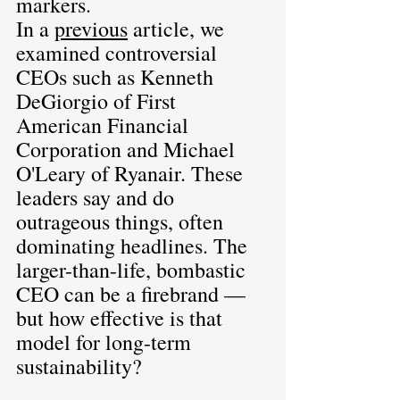
markers.
In a 
previous
article, we 
examined controversial 
CEOs such as Kenneth 
DeGiorgio of First 
American Financial 
Corporation and Michael 
O'Leary of Ryanair. These 
leaders say and do 
outrageous things, often 
dominating headlines. The 
larger-than-life, bombastic 
CEO can be a firebrand — 
but how effective is that 
model for long-term 
sustainability?