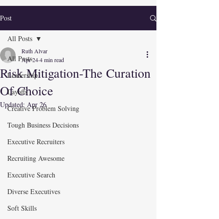
Post
All Posts
Ruth Alvar
All Posts
Apr 24
4 min read
Risk Mitigation-The Curation
Leadership
Of Choice
Layoffs
Updated:
Apr 26
Creative Problem Solving
Tough Business Decisions
Executive Recruiters
Recruiting Awesome
Executive Search
Diverse Executives
Soft Skills