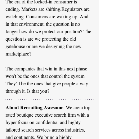
The era of the locked-in consumer is 
ending. Markets are shifting.Regulators are 
watching. Consumers are waking up. And 
in that environment, the question is no 
longer how do we protect our position? The 
question is are we protecting the old 
gatehouse or are we designing the new 
marketplace?
The companies that win in this next phase 
won’t be the ones that control the system.
They’ll be the ones that give people a way 
through it. Is that you?
About Recruiting Awesome
. We are a top 
rated boutique executive search firm with a 
hyper focus on confidential and highly 
tailored search services across industries, 
and continents. We bring a highly 