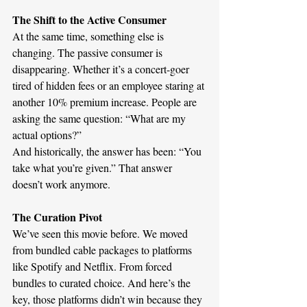
The Shift to the Active Consumer
At the same time, something else is 
changing. The passive consumer is 
disappearing. Whether it’s a concert-goer 
tired of hidden fees or an employee staring at 
another 10% premium increase. People are 
asking the same question: “What are my 
actual options?”
And historically, the answer has been: “You 
take what you’re given.” That answer 
doesn’t work anymore.
The Curation Pivot 
We’ve seen this movie before. We moved 
from bundled cable packages to platforms 
like Spotify and Netflix. From forced 
bundles to curated choice. And here’s the 
key, those platforms didn’t win because they 