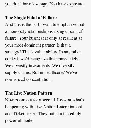
you don’t have leverage. You have exposure.
The Single Point of Failure 
And this is the part I want to emphasize that 
a monopoly relationship is a single point of 
failure. Your business is only as resilient as 
your most dominant partner. Is that a 
strategy? That’s vulnerability. In any other 
context, we’d recognize this immediately. 
We diversify investments. We diversify 
supply chains. But in healthcare? We’ve 
normalized concentration.
The Live Nation Pattern
Now zoom out for a second. Look at what’s 
happening with Live Nation Entertainment 
and Ticketmaster. They built an incredibly 
powerful model: