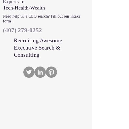
Experts In
Tech-Health-Wealth
Need help w/ a CEO search? Fill out our intake
f
orm
‪(407)
279-0252
Recruiting Awesome
Executive Search &
Consulting