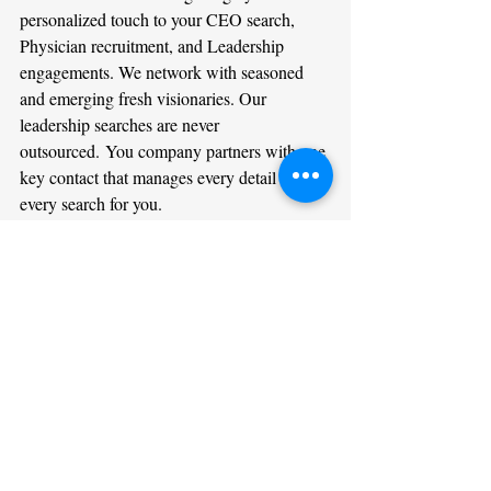
personalized touch to your CEO search, 
Physician recruitment, and Leadership 
engagements. We network with seasoned 
and emerging fresh visionaries. Our 
leadership searches are never 
outsourced. You company partners with one 
key contact that manages every detail of 
every search for you.
We welcome assisting you on your internal 
leadership opportunities. Do not hesitate in 
reaching out 
here
. Some of the greatest 
breakthroughs happen in times like these. If 
your organization wants to hire results 
oriented compassionate leaders then our 
search firm is for you. If you are a leader 
passively entertaining new opportunities, 