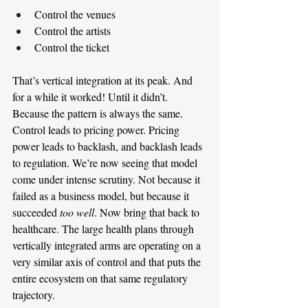
Control the venues
Control the artists
Control the ticket
That’s vertical integration at its peak. And 
for a while it worked! Until it didn’t. 
Because the pattern is always the same. 
Control leads to pricing power. Pricing 
power leads to backlash, and backlash leads 
to regulation. We’re now seeing that model 
come under intense scrutiny. Not because it 
failed as a business model, but because it 
succeeded 
too well
. Now bring that back to 
healthcare. The large health plans through 
vertically integrated arms are operating on a 
very similar axis of control and that puts the 
entire ecosystem on that same regulatory 
trajectory.