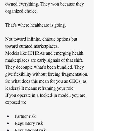
owned everything. They won because they 
organized choice.
That’s where healthcare is going.
Not toward infinite, chaotic options but 
toward curated marketplaces.
Models like ICHRAs and emerging health 
marketplaces are early signals of that shift. 
They decouple what’s been bundled. They 
give flexibility without forcing fragmentation.
So what does this mean for you as CEOs, as 
leaders? It means reframing your role.
If you operate in a locked-in model, you are 
exposed to:
Partner risk
Regulatory risk
Reputational risk