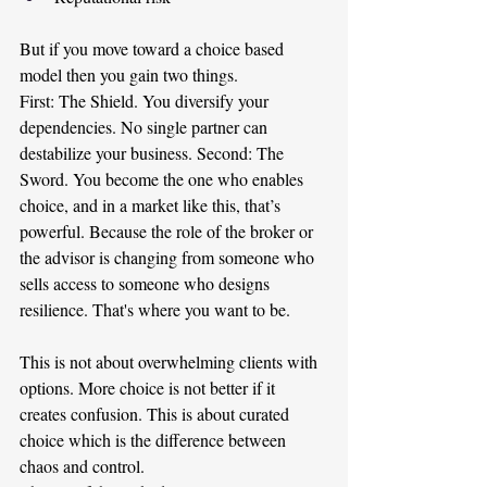
But if you move toward a choice based 
model then you gain two things.
First: The Shield. You diversify your 
dependencies. No single partner can 
destabilize your business. Second: The 
Sword. You become the one who enables 
choice, and in a market like this, that’s 
powerful. Because the role of the broker or 
the advisor is changing from someone who 
sells access to someone who designs 
resilience. That's where you want to be.
This is not about overwhelming clients with 
options. More choice is not better if it 
creates confusion. This is about curated 
choice which is the difference between 
chaos and control.