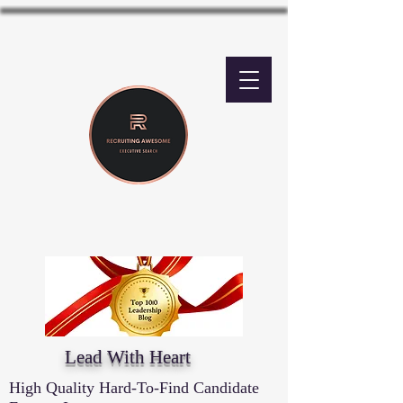
Lead With Heart
High Quality Hard-To-Find Candidate