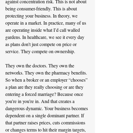
against concentration risk. This is not about 
being consumer-friendly. This is about 
protecting your business. In theory, we 
operate in a market. In practice, many of us 
are operating inside what I’d call walled 
gardens. In healthcare, we see it every day 
as plans don’t just compete on price or 
service. They compete on ownership. 
They own the doctors. They own the 
networks. They own the pharmacy benefits. 
So when a broker or an employer “chooses” 
a plan are they really choosing or are they 
entering a forced marriage? Because once 
you’re in you’re in. And that creates a 
dangerous dynamic. Your business becomes 
dependent on a single dominant partner. If 
that partner raises prices, cuts commissions 
or changes terms to hit their margin targets, 