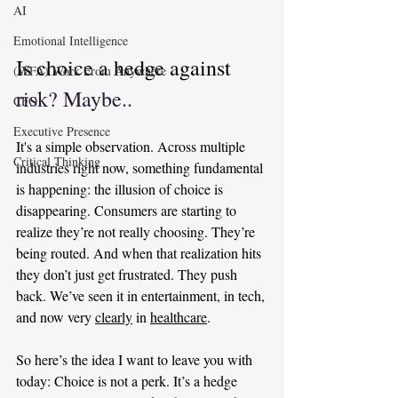
AI
Emotional Intelligence
Is choice a hedge against 
(WFA) Work From Anywhere
risk? Maybe..
CFO
Executive Presence
It's a simple observation. Across multiple 
Critical Thinking
industries right now, something fundamental 
is happening: the illusion of choice is 
disappearing. Consumers are starting to 
realize they’re not really choosing. They’re 
being routed. And when that realization hits 
they don’t just get frustrated. They push 
back. We’ve seen it in entertainment, in tech, 
and now very 
clearly
 in 
healthcare
.
So here’s the idea I want to leave you with 
today: Choice is not a perk. It’s a hedge 