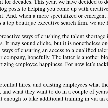
nt for decades. This year, we have decided to d
log posts to helping you come up with creative
ent. And, when a more specialized or emergent 
s a top boutique executive search firm, we are 
roactive ways of crushing the talent shortage i
. It may sound cliche, but it is nonetheless on
 ways of ensuring an access to a qualified talen
r company, hopefully. The latter is another blo
tizing employee happiness. For now let’s tackl
otential hires, and existing employees what the
, and what they want to do in a couple of year
t enough to take additional training in via an