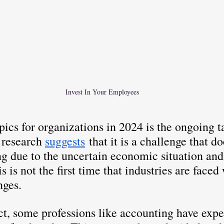
Invest In Your Employees
pics for organizations in 2024 is the ongoing t
 research 
suggests
 that it is a challenge that d
ng due to the uncertain economic situation and
is is not the first time that industries are faced
nges. 
ct, some professions like accounting have exp