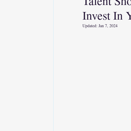
Talent Sh
Invest In
Soft Skills
AI
Emo
Updated:
Jan 7, 2024
Executive Presence