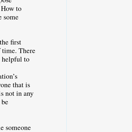
. How to 
e some 
he first 
f time. There 
 helpful to 
tion’s 
one that is 
s not in any 
 be 
 
me someone 