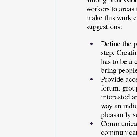
workers to areas 
make this work c
suggestions:
Define the p
step. Creati
has to be a 
bring peopl
Provide acce
forum, group
interested a
way an indi
pleasantly s
Communicati
communicati