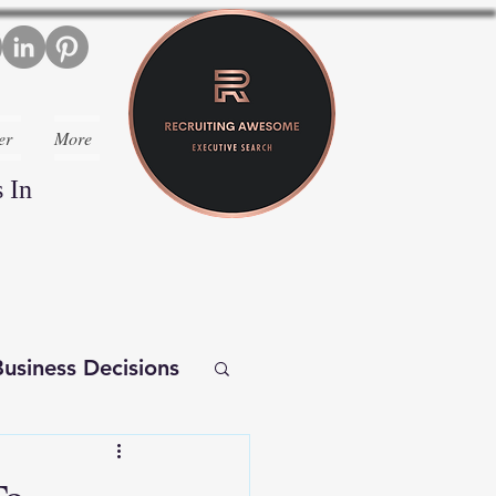
er
More
 In
usiness Decisions
iverse Executives