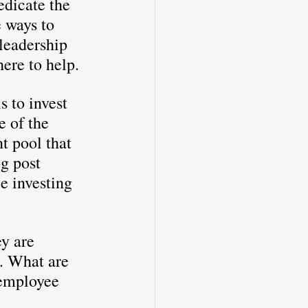
edicate the 
 ways to 
leadership 
here to help.
s to invest 
e of the 
t pool that 
g post 
e investing 
y are 
s. What are 
 employee 