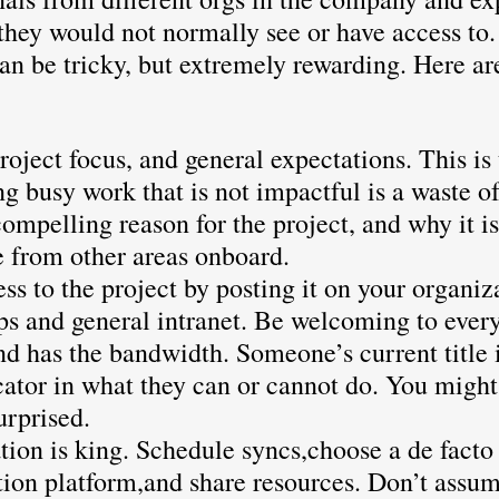
they would not normally see or have access to
an be tricky, but extremely rewarding. Here ar
roject focus, and general expectations. This is t
ng busy work that is not impactful is a waste o
compelling reason for the project, and why it is
e from other areas onboard.
ss to the project by posting it on your organiza
s and general intranet. Be welcoming to every
nd has the bandwidth. Someone’s current title i
cator in what they can or cannot do. You might
urprised.
on is king. Schedule syncs,choose a de facto
on platform,and share resources. Don’t assu