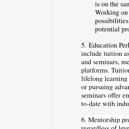
is on the sa
Working on 
possibilitie
potential pr
5. Education Per
include tuition 
and seminars, me
platforms. Tuiti
lifelong learning
or pursuing adva
seminars offer em
to-date with indu
6. Mentorship pro
regardless of lev