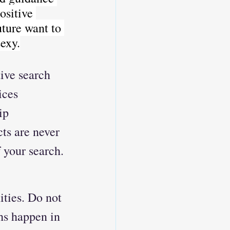
ositive 
ture want to 
exy.
ive search 
ices 
ip 
ts are never 
 your search.
ties. Do not 
hs happen in 