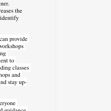
ner. 
eases the 
identify 
an provide 
 workshops 
ing 
ent to 
ding classes 
hops and 
and stay up-
veryone 
ld guidance 