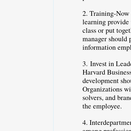
2. Training-Now 
learning provide 
class or put toge
manager should pr
information emp
3. Invest in Lead
Harvard Business
development shoul
Organizations wil
solvers, and bra
the employee. 
4. Interdepartmen
among profession