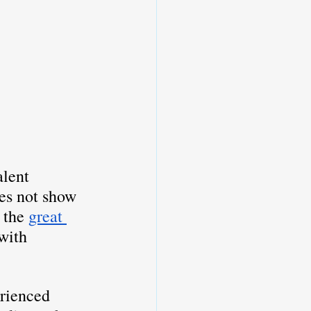
alent 
oes not show 
 the 
great 
 with 
erienced 