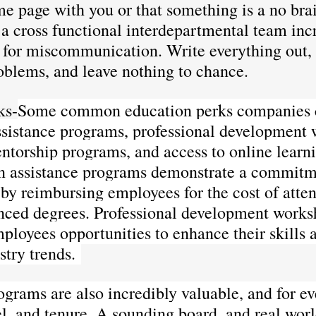
me page with you or that something is a no brai
a cross functional interdepartmental team incr
s for miscommunication. Write everything out, 
oblems, and leave nothing to chance. 
ks-
Some common education perks companies c
assistance programs, professional development
ntorship programs, and access to online learn
on assistance programs demonstrate a commitm
 by reimbursing employees for the cost of atten
nced degrees. Professional development works
ployees opportunities to enhance their skills 
stry trends. 
grams are also incredibly valuable, and for e
el, and tenure. A sounding board, and real wor