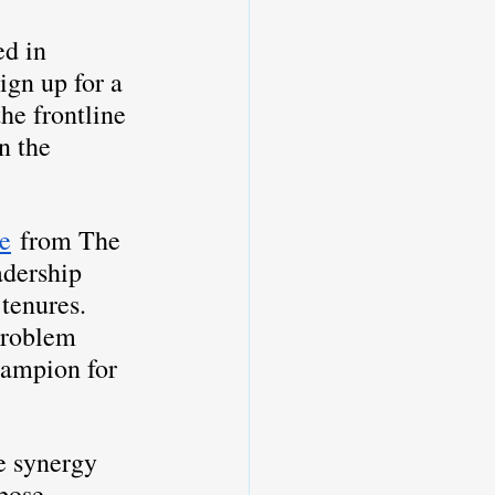
d in 
ign up for a 
he frontline 
n the 
le
 from The 
adership 
tenures. 
problem 
hampion for 
e synergy 
pose 