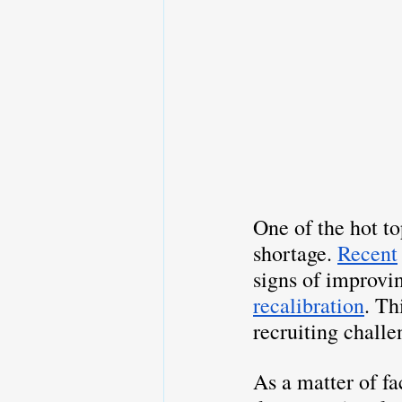
One of the hot to
shortage. 
Recent
signs of improvi
recalibration
. Th
recruiting challe
As a matter of fa