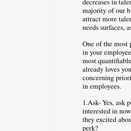
decreases in tale
majority of our b
attract more tal
needs surfaces, a
One of the most p
in your employees
most quantifiable
already loves you
concerning priori
in employees.
1.Ask- Yes, ask p
interested in now
they excited abou
perk?