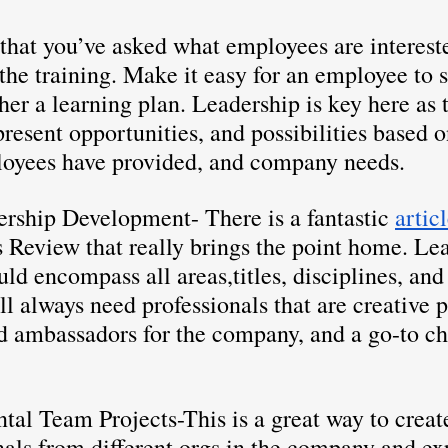
that you’ve asked what employees are intereste
the training. Make it easy for an employee to s
ther a learning plan. Leadership is key here as t
esent opportunities, and possibilities based o
loyees have provided, and company needs.
ership Development- There is a fantastic 
artic
 Review that really brings the point home. Le
d encompass all areas,titles, disciplines, and 
l always need professionals that are creative 
nd ambassadors for the company, and a go-to c
tal Team Projects-This is a great way to creat
als from different orgs in the company and ex