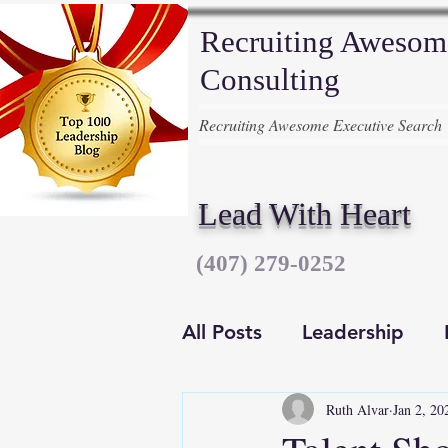
Recruiting Awesom
Consulting
Recruiting Awesome Executive Search
Lead With Heart
‪(407) 279-0252‬
All Posts
Leadership
Ruth Alvar
Jan 2, 20
Executive Recruiters