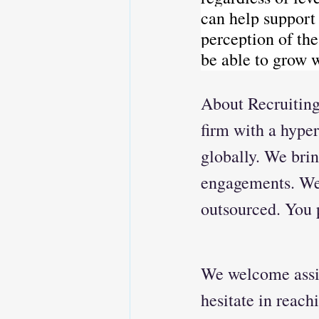
can help support
perception of th
be able to grow 
About Recruiting
firm with a hyper
globally. We brin
engagements. We 
outsourced. You p
We welcome assis
hesitate in reach