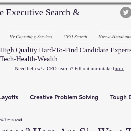
e Executive Search &
Hr Consulting Services
CEO Search
Hire-a-Headhunt
High Quality Hard-To-Find Candidate Experts
Tech-Health-Wealth
Need help w/ a CEO search? Fill out our intake f
orm
Layoffs
Creative Problem Solving
Tough B
24
3 min read
Recruiting Awesome
Executive Search
D