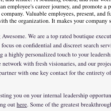
 an employee's career journey, and promote a p
e company. Valuable employees, present, and fu
with the organization. It makes your company s
 Awesome. We are a top rated boutique execut
 focus on confidential and discreet search serv
g a highly personalized touch to your leadersh
network with fresh visionaries, and our projec
artner with one key contact for the entirety of
ting you on your internal leadership opportuni
ing out 
here
. Some of the greatest breakthroug