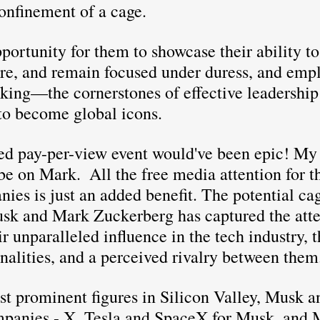
onfinement of a cage.
ire, and remain focused under duress, and emp
aking—the cornerstones of effective leadership
to become global icons.
ed pay-per-view event would've been epic! M
be on Mark.  All the free media attention for th
ies is just an added benefit. The potential ca
k and Mark Zuckerberg has captured the atten
r unparalleled influence in the tech industry, t
nalities, and a perceived rivalry between them
st prominent figures in Silicon Valley, Musk a
panies - X, Tesla and SpaceX for Musk, and M