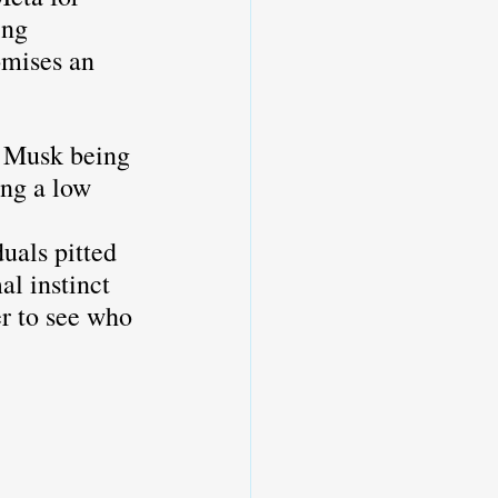
ing 
omises an 
 
h Musk being 
ng a low 
uals pitted 
al instinct 
er to see who 