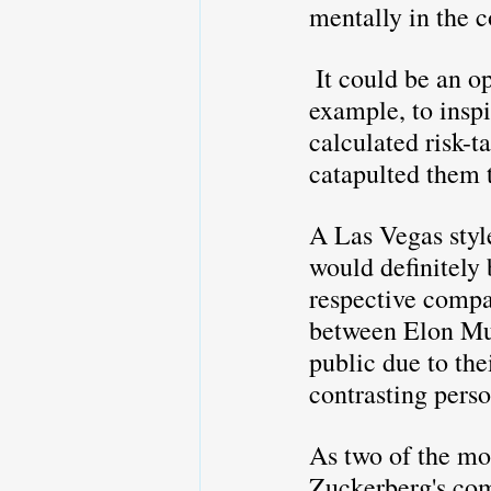
mentally in the c
 It could be an opportunity for them to showcase their ability to lead by 
example, to insp
calculated risk-t
catapulted them 
A Las Vegas styl
would definitely 
respective compan
between Elon Mus
public due to thei
contrasting perso
As two of the mo
Zuckerberg's com