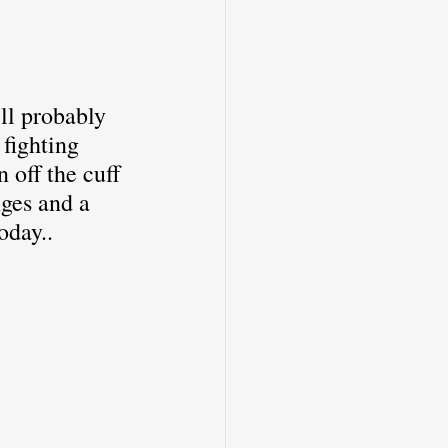
ere
CFO
ll probably 
fighting 
off the cuff 
ges and a 
oday..