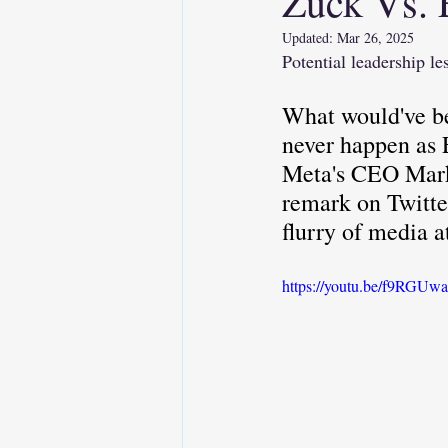
Zuck Vs. 
Updated:
Mar 26, 2025
Soft Skills
AI
Emo
Potential leadership l
What would've be
Executive Presence
never happen as 
Meta's CEO Mark 
remark on Twitte
flurry of media a
https://youtu.be/f9RGUw