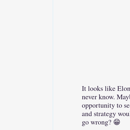
It looks like Elo
never know. Mayb
opportunity to se
and strategy woul
go wrong? 😁