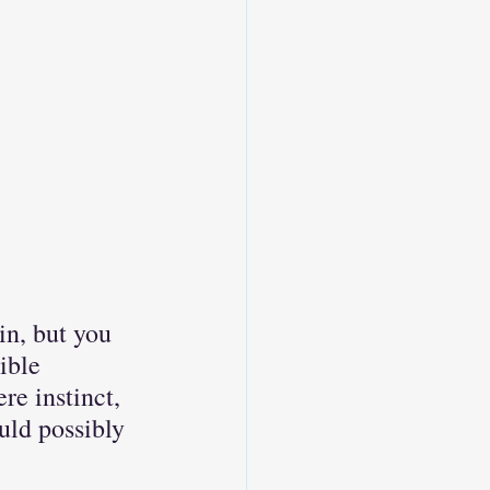
in, but you 
ible 
re instinct, 
uld possibly 