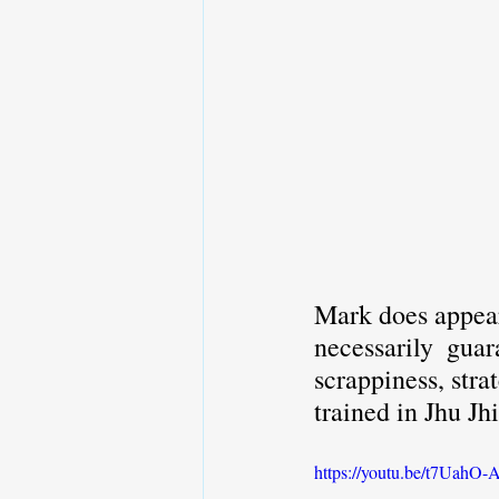
Mark does appear 
necessarily  guar
scrappiness, stra
trained in Jhu Jh
https://youtu.be/t7Uah