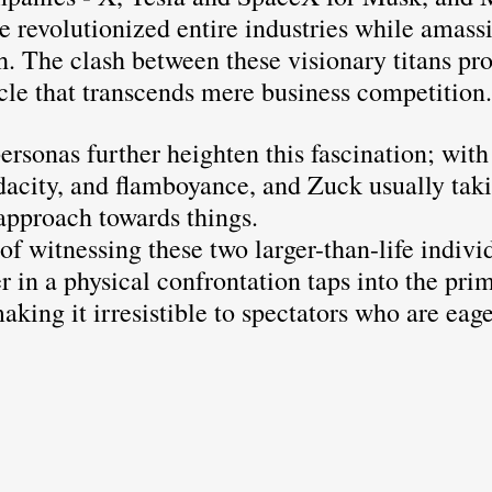
e revolutionized entire industries while amass
h. The clash between these visionary titans pr
cle that transcends mere business competition.
ersonas further heighten this fascination; wit
dacity, and flamboyance, and Zuck usually taki
approach towards things. 
of witnessing these two larger-than-life individ
r in a physical confrontation taps into the prim
king it irresistible to spectators who are eag