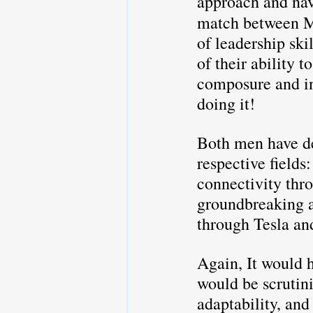
approach and navi
match between M
of leadership ski
of their ability 
composure and in
doing it!
Both men have de
respective fields
connectivity thro
groundbreaking a
through Tesla an
Again, It would h
would be scrutini
adaptability, and