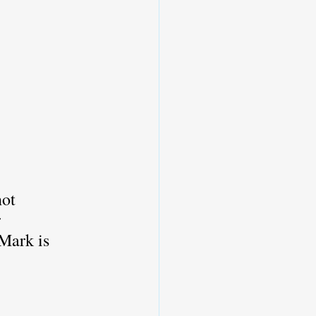
not 
 
Mark is 