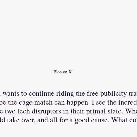
Elon on X
n wants to continue riding the free publicity tra
e the cage match can happen. I see the incred
e two tech disruptors in their primal state. Whe
d take over, and all for a good cause. What co