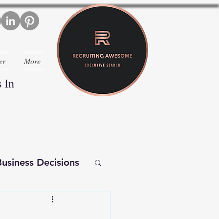
er
More
 In
usiness Decisions
iverse Executives