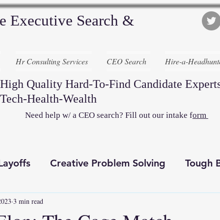
e Executive Search &
Hr Consulting Services
CEO Search
Hire-a-Headhunt
High Quality Hard-To-Find Candidate Experts
Tech-Health-Wealth
Need help w/ a CEO search? Fill out our intake f
orm
Layoffs
Creative Problem Solving
Tough B
2023
3 min read
Recruiting Awesome
Executive Search
D