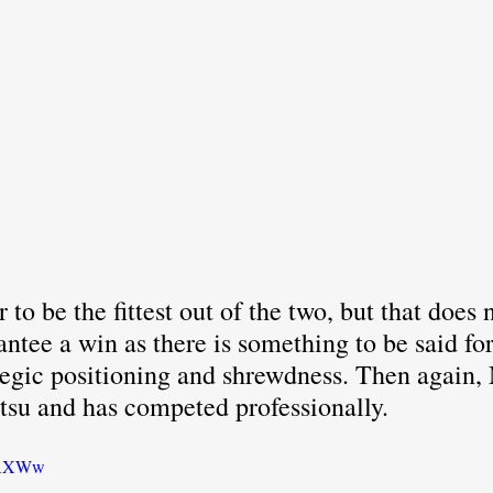
to be the fittest out of the two, but that does 
antee a win as there is something to be said for
tegic positioning and shrewdness. Then again, 
itsu and has competed professionally.
O-AXWw