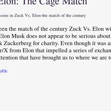
Elon: The Cage Match
tional Intelligence
(WFA) Work From Anywh
essons in Zuck Vs. Elon-the match of the century
en the match of the century Zuck Vs. Elon wi
Critical Thinking
Elon Musk does not appear to be serious about 
Zuckerberg for charity. Even though it was an 
r/X from Elon that impelled a series of exchan
ttention that have brought us to where we are t
ayEIc