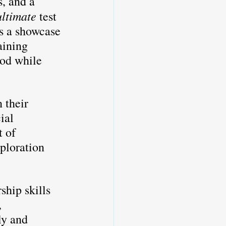
, and a 
ultimate
 test 
is a showcase 
aining 
od while 
 their 
ial 
 of 
ploration 
ship skills 
 
ly and 