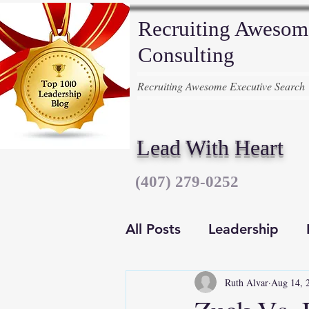
Recruiting Awesom
Consulting
Recruiting Awesome Executive Search
Lead With Heart
‪(407) 279-0252‬
All Posts
Leadership
Ruth Alvar
Aug 14, 
Executive Recruiters