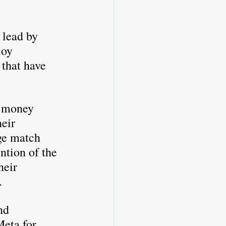
loy 
 that have 
y money 
eir 
ge match 
tion of the 
heir 
. 
nd 
eta for 