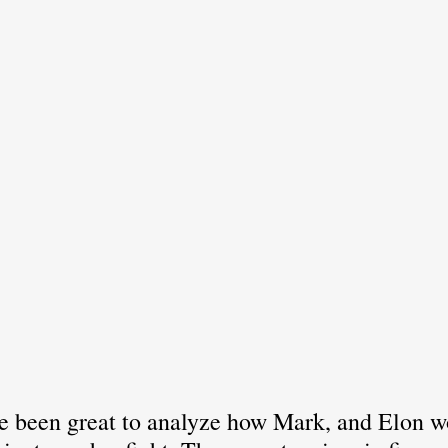
've been great to analyze how Mark, and Elon w