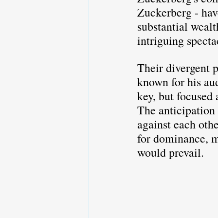
Zuckerberg - hav
substantial wealt
intriguing specta
Their divergent p
known for his au
key, but focused 
The anticipation 
against each othe
for dominance, ma
would prevail.