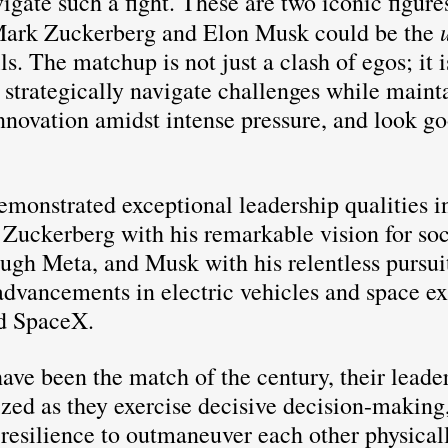
gate such a fight. These are two iconic figures
 
ark Zuckerberg and Elon Musk could be the
lls. The matchup is not just a clash of egos; it 
to strategically navigate challenges while maint
novation amidst intense pressure, and look go
monstrated exceptional leadership qualities in
: Zuckerberg with his remarkable vision for soc
ugh Meta, and Musk with his relentless pursuit
dvancements in electric vehicles and space ex
d SpaceX. 
ave been the match of the century, their leader
zed as they exercise decisive decision-making,
 resilience to outmaneuver each other physical