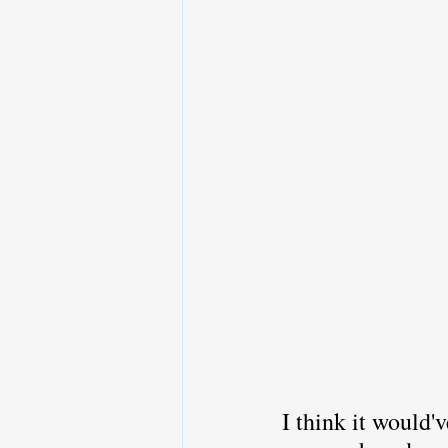
I think it would