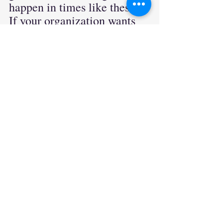
happen in times like these. 
If your organization wants 
to hire results oriented 
compassionate leaders then 
our search firm is for you. If 
you are a leader passively 
entertaining new 
opportunities, feel free 
connect with us. We would 
love to
hear
 from you.. Let's 
start this exciting journey 
together.
leadership
empathetic leaders
innovation
recruiting
candidate attraction
Leadership
Creative Problem Solving