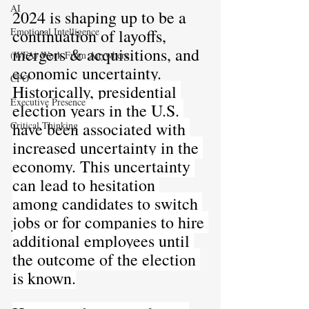
AI
2024 is shaping up to be a 
continuation of layoffs, 
Emotional Intelligence
mergers & acquisitions, and 
(WFA) Work From Anywhere
economic uncertainty. 
CFO
Historically, presidential 
Executive Presence
election years in the U.S. 
have been associated with 
Critical Thinking
increased uncertainty in the 
economy. This uncertainty 
can lead to hesitation 
among candidates to switch 
jobs or for companies to hire 
additional employees until 
the outcome of the election 
is known.