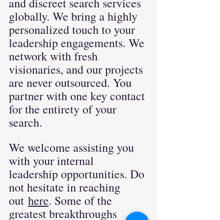
and discreet search services 
globally. We bring a highly 
personalized touch to your 
leadership engagements. We 
network with fresh 
visionaries, and our projects 
are never outsourced. You 
partner with one key contact 
for the entirety of your 
search.
We welcome assisting you 
with your internal 
leadership opportunities. Do 
not hesitate in reaching 
out
here
. Some of the 
greatest breakthroughs 