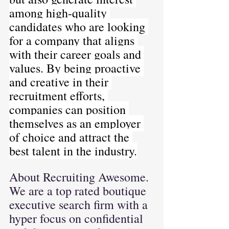
among high-quality 
candidates who are looking 
for a company that aligns 
with their career goals and 
values. By being proactive 
and creative in their 
recruitment efforts, 
companies can position 
themselves as an employer 
of choice and attract the 
best talent in the industry.
About Recruiting Awesome. 
We are a top rated boutique 
executive search firm with a 
hyper focus on confidential 