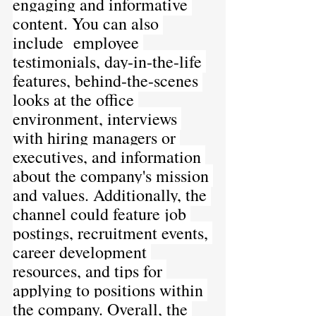
engaging and informative 
content. You can also 
include 
employee 
testimonials, day-in-the-life 
features, behind-the-scenes 
looks at the office 
environment, interviews 
with hiring managers or 
executives, and information 
about the company's mission 
and values. Additionally, the 
channel could feature job 
postings, recruitment events, 
career development 
resources, and tips for 
applying to positions within 
the company. Overall, the 