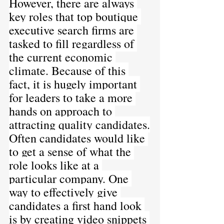
However, there are always 
key roles that top boutique 
executive search firms are 
tasked to fill regardless of 
the current economic 
climate. Because of this 
fact, it is hugely important 
for leaders to take a more 
hands on approach to 
attracting quality candidates.
Often candidates would like 
to get a sense of what the 
role looks like at a 
particular company. One 
way to effectively give 
candidates a first hand look 
is by creating video snippets 