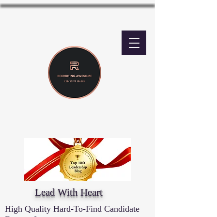
Lead With Heart
High Quality Hard-To-Find Candidate