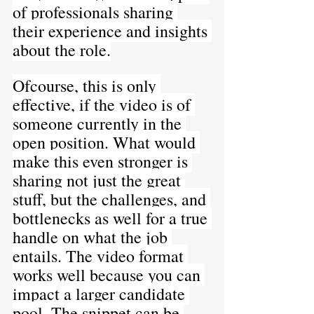
of professionals sharing 
their experience and insights 
about the role.
Ofcourse, this is only 
effective, if the video is of 
someone currently in the 
open position. What would 
make this even stronger is 
sharing not just the great 
stuff, but the challenges, and 
bottlenecks as well for a true 
handle on what the job 
entails. The video format 
works well because you can 
impact a larger candidate 
pool. The snippet can be 