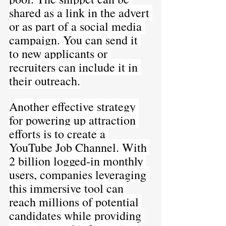
shared as a link in the advert 
or as part of a social media 
campaign. You can send it 
to new applicants or 
recruiters can include it in 
their outreach.
Another effective strategy 
for powering up attraction 
efforts is to create a 
YouTube Job Channel. With 
2 billion logged-in monthly 
users, companies leveraging 
this immersive tool can 
reach millions of potential 
candidates while providing 