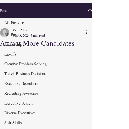
Post
All Posts
Ruth Alvar
All Posts
Mar 3, 2024
3 min read
Attract More Candidates
Leadership
Layoffs
Creative Problem Solving
Tough Business Decisions
Executive Recruiters
Recruiting Awesome
Executive Search
Diverse Executives
Soft Skills