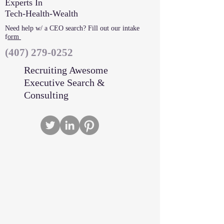
Experts In
Tech-Health-Wealth
Need help w/ a CEO search? Fill out our intake
f
orm
‪(407)
279-0252
Recruiting Awesome
Executive Search &
Consulting