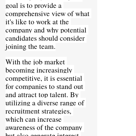
goal is to provide a 
comprehensive view of what 
it's like to work at the 
company and why potential 
candidates should consider 
joining the team.
With the job market 
becoming increasingly 
competitive, it is essential 
for companies to stand out 
and attract top talent. By 
utilizing a diverse range of 
recruitment strategies, 
which can increase 
awareness of the company 
but also generate interest 