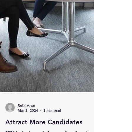
Ruth Alvar
Mar 3, 2024
3 min read