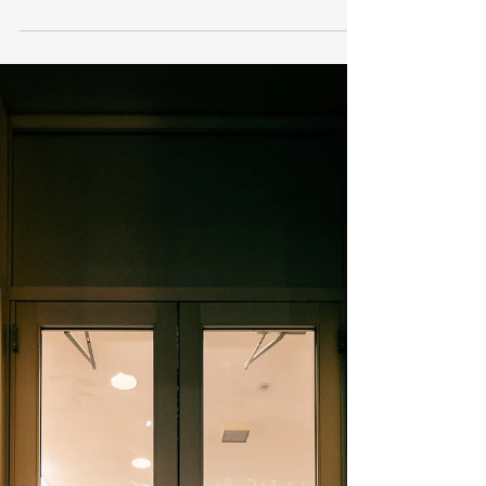
6 Ways Companies Show
Kindness
Admired companies often share several key
qualities that contribute to their success and
reputation. They prioritize customer...