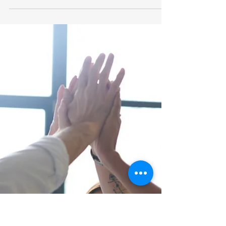
Trust: A Key Recruitment &
Employee Retention Tool
Surveillance, badge swipes, geo trackers, and IP
monitoring are just a few of the interesting
mechanisms companies are putting into place...