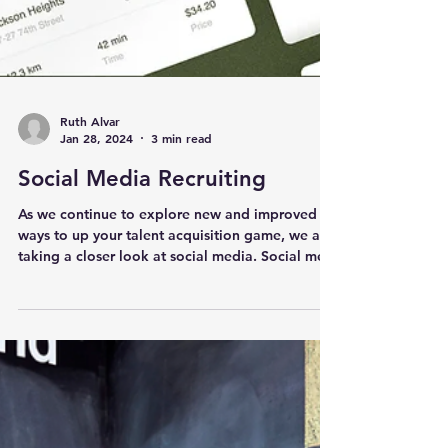
Ruth Alvar
Jan 28, 2024
3 min read
Social Media Recruiting
As we continue to explore new and improved
ways to up your talent acquisition game, we are
taking a closer look at social media. Social medi