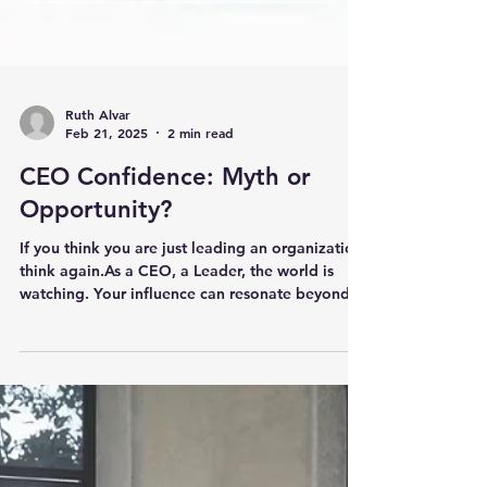
Ruth Alvar
Feb 21, 2025
2 min read
CEO Confidence: Myth or
Opportunity?
If you think you are just leading an organization,
think again.As a CEO, a Leader, the world is
watching. Your influence can resonate beyond