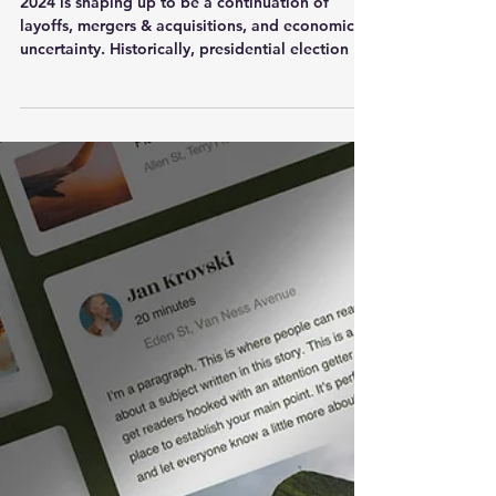
Attract More Candidates
2024 is shaping up to be a continuation of
layoffs, mergers & acquisitions, and economic
uncertainty. Historically, presidential election