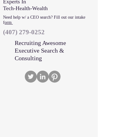
Experts In
Tech-Health-Wealth
Need help w/ a CEO search? Fill out our intake
f
orm
‪(407)
279-0252
Recruiting Awesome
Executive Search &
Consulting