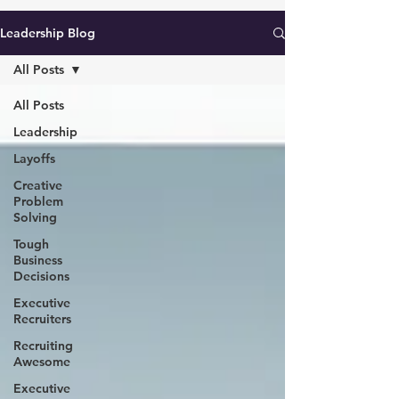
Leadership Blog
All Posts
All Posts
Leadership
Layoffs
Creative
Problem
Solving
Tough
Business
Decisions
Executive
Recruiters
Recruiting
Awesome
Executive