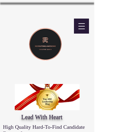
Lead With Heart
High Quality Hard-To-Find Candidate