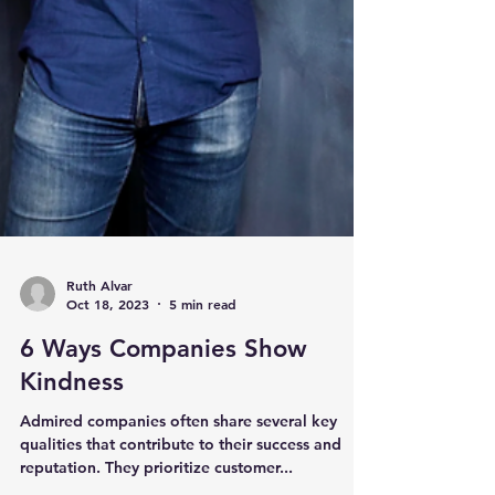
Ruth Alvar
Oct 18, 2023
5 min read