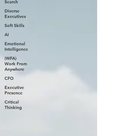
Search
Diverse
Executives
Soft Skills
AI
Emotional
Intelligence
(WFA)
Work From
Anywhere
CFO
Executive
Presence
Critical
Thinking