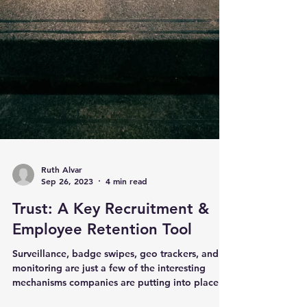
Ruth Alvar
Sep 26, 2023
4 min read