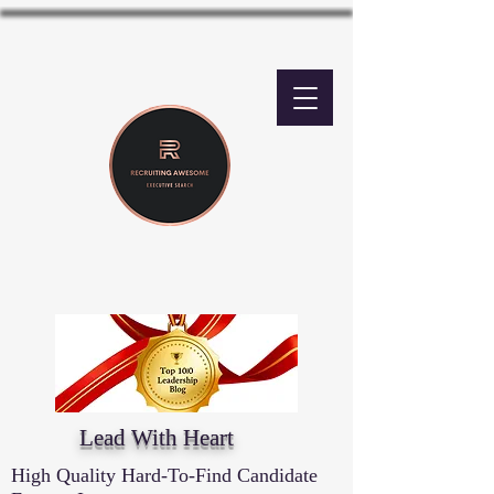
Lead With Heart
High Quality Hard-To-Find Candidate