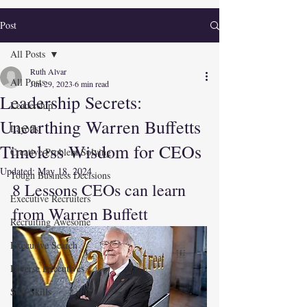
Post
All Posts
Ruth Alvar
All Posts
Jun 29, 2023
6 min read
Leadership Secrets:
Leadership
Unearthing Warren Buffetts
Layoffs
Timeless Wisdom for CEOs
Creative Problem Solving
Updated:
May 18, 2024
Tough Business Decisions
8 Lessons CEOs can learn 
Executive Recruiters
from Warren Buffett
Recruiting Awesome
Executive Search
Diverse Executives
Soft Skills