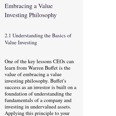
Embracing a Value 
Investing Philosophy
2.1 Understanding the Basics of 
Value Investing
One of the key lessons CEOs can 
learn from Warren Buffet is the 
value of embracing a value 
investing philosophy. Buffet's 
success as an investor is built on a 
foundation of understanding the 
fundamentals of a company and 
investing in undervalued assets. 
Applying this principle to your 