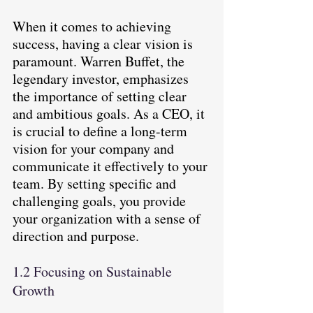
When it comes to achieving 
success, having a clear vision is 
paramount. Warren Buffet, the 
legendary investor, emphasizes 
the importance of setting clear 
and ambitious goals. As a CEO, it 
is crucial to define a long-term 
vision for your company and 
communicate it effectively to your 
team. By setting specific and 
challenging goals, you provide 
your organization with a sense of 
direction and purpose.
1.2 Focusing on Sustainable 
Growth