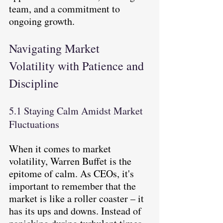
team, and a commitment to 
ongoing growth.
Navigating Market 
Volatility with Patience and 
Discipline
5.1 Staying Calm Amidst Market 
Fluctuations
When it comes to market 
volatility, Warren Buffet is the 
epitome of calm. As CEOs, it's 
important to remember that the 
market is like a roller coaster – it 
has its ups and downs. Instead of 