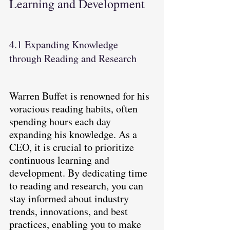
Learning and Development
4.1 Expanding Knowledge 
through Reading and Research
Warren Buffet is renowned for his 
voracious reading habits, often 
spending hours each day 
expanding his knowledge. As a 
CEO, it is crucial to prioritize 
continuous learning and 
development. By dedicating time 
to reading and research, you can 
stay informed about industry 
trends, innovations, and best 
practices, enabling you to make 