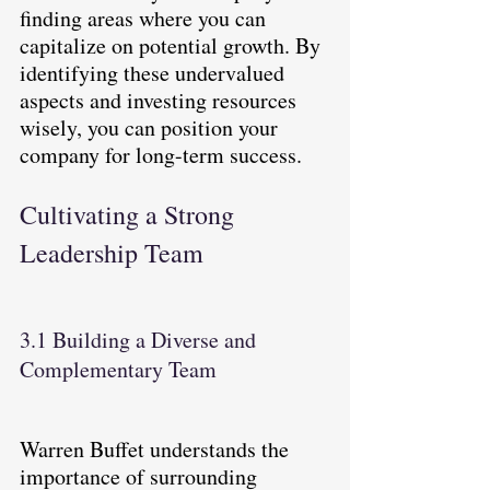
finding areas where you can 
capitalize on potential growth. By 
identifying these undervalued 
aspects and investing resources 
wisely, you can position your 
company for long-term success.
Cultivating a Strong 
Leadership Team
3.1 Building a Diverse and 
Complementary Team
Warren Buffet understands the 
importance of surrounding 