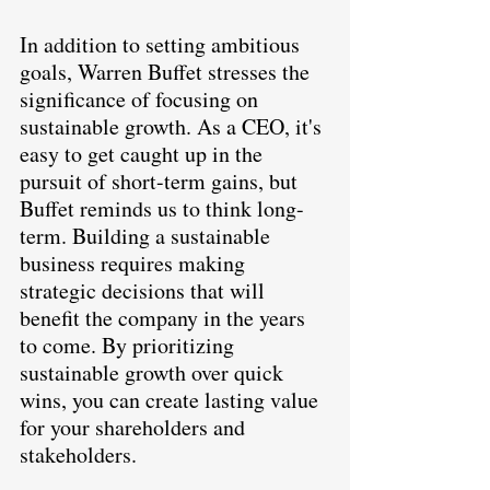
In addition to setting ambitious 
goals, Warren Buffet stresses the 
significance of focusing on 
sustainable growth. As a CEO, it's 
easy to get caught up in the 
pursuit of short-term gains, but 
Buffet reminds us to think long-
term. Building a sustainable 
business requires making 
strategic decisions that will 
benefit the company in the years 
to come. By prioritizing 
sustainable growth over quick 
wins, you can create lasting value 
for your shareholders and 
stakeholders.