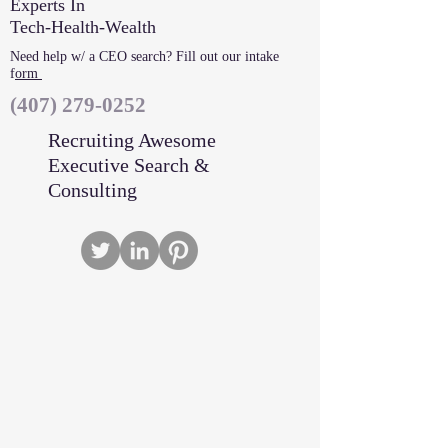
Experts In
Tech-Health-Wealth
Need help w/ a CEO search? Fill out our intake
f
orm
‪(407)
279-0252
Recruiting Awesome
Executive Search &
Consulting