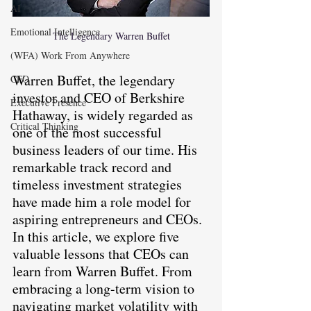
AI
Emotional Intelligence
The Legendary Warren Buffet
(WFA) Work From Anywhere
Warren Buffet, the legendary 
CFO
investor and CEO of Berkshire 
Executive Presence
Hathaway, is widely regarded as 
Critical Thinking
one of the most successful 
business leaders of our time. His 
remarkable track record and 
timeless investment strategies 
have made him a role model for 
aspiring entrepreneurs and CEOs. 
In this article, we explore five 
valuable lessons that CEOs can 
learn from Warren Buffet. From 
embracing a long-term vision to 
navigating market volatility with 