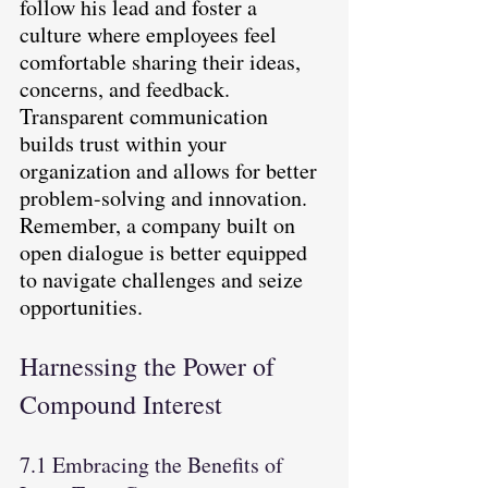
follow his lead and foster a 
culture where employees feel 
comfortable sharing their ideas, 
concerns, and feedback. 
Transparent communication 
builds trust within your 
organization and allows for better 
problem-solving and innovation. 
Remember, a company built on 
open dialogue is better equipped 
to navigate challenges and seize 
opportunities.
Harnessing the Power of 
Compound Interest
7.1 Embracing the Benefits of 