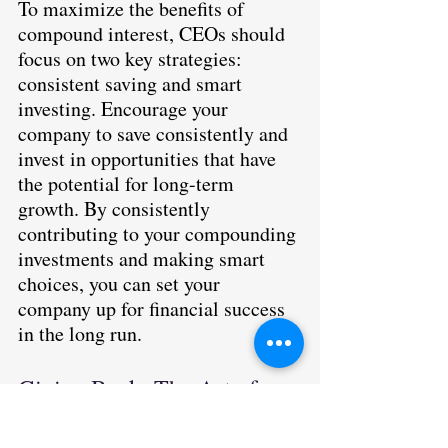
To maximize the benefits of 
compound interest, CEOs should 
focus on two key strategies: 
consistent saving and smart 
investing. Encourage your 
company to save consistently and 
invest in opportunities that have 
the potential for long-term 
growth. By consistently 
contributing to your compounding 
investments and making smart 
choices, you can set your 
company up for financial success 
in the long run.
Giving Back: The Art of 
Philanthropy