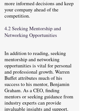
more informed decisions and keep 
your company ahead of the 
competition.
4.2 Seeking Mentorship and 
Networking Opportunities
In addition to reading, seeking 
mentorship and networking 
opportunities is vital for personal 
and professional growth. Warren 
Buffet attributes much of his 
success to his mentor, Benjamin 
Graham. As a CEO, finding 
mentors or seeking guidance from 
industry experts can provide 
invaluable insights and support. 