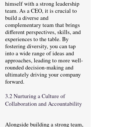
himself with a strong leadership 
team. As a CEO, it is crucial to 
build a diverse and 
complementary team that brings 
different perspectives, skills, and 
experiences to the table. By 
fostering diversity, you can tap 
into a wide range of ideas and 
approaches, leading to more well-
rounded decision-making and 
ultimately driving your company 
forward.
3.2 Nurturing a Culture of 
Collaboration and Accountability
Alongside building a strong team, 