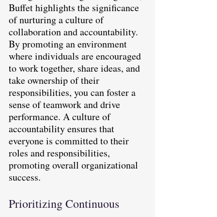
Buffet highlights the significance 
of nurturing a culture of 
collaboration and accountability. 
By promoting an environment 
where individuals are encouraged 
to work together, share ideas, and 
take ownership of their 
responsibilities, you can foster a 
sense of teamwork and drive 
performance. A culture of 
accountability ensures that 
everyone is committed to their 
roles and responsibilities, 
promoting overall organizational 
success.
Prioritizing Continuous 