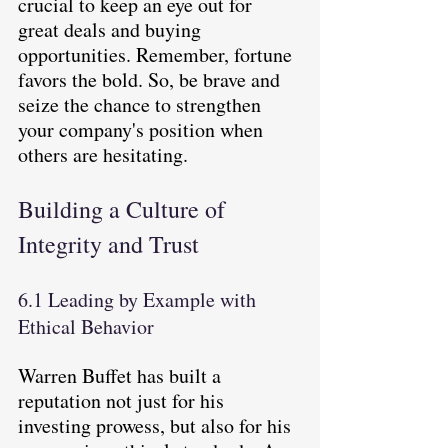
crucial to keep an eye out for 
great deals and buying 
opportunities. Remember, fortune 
favors the bold. So, be brave and 
seize the chance to strengthen 
your company's position when 
others are hesitating.
Building a Culture of 
Integrity and Trust
6.1 Leading by Example with 
Ethical Behavior
Warren Buffet has built a 
reputation not just for his 
investing prowess, but also for his 