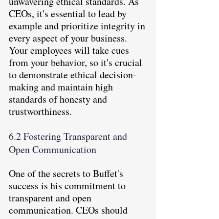
unwavering ethical standards. As 
CEOs, it's essential to lead by 
example and prioritize integrity in 
every aspect of your business. 
Your employees will take cues 
from your behavior, so it's crucial 
to demonstrate ethical decision-
making and maintain high 
standards of honesty and 
trustworthiness.
6.2 Fostering Transparent and 
Open Communication
One of the secrets to Buffet's 
success is his commitment to 
transparent and open 
communication. CEOs should 