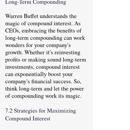
Long-Term Compounding
Warren Buffet understands the 
magic of compound interest. As 
CEOs, embracing the benefits of 
long-term compounding can work 
wonders for your company's 
growth. Whether it's reinvesting 
profits or making sound long-term 
investments, compound interest 
can exponentially boost your 
company's financial success. So, 
think long-term and let the power 
of compounding work its magic.
7.2 Strategies for Maximizing 
Compound Interest