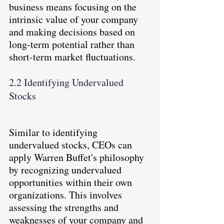
business means focusing on the 
intrinsic value of your company 
and making decisions based on 
long-term potential rather than 
short-term market fluctuations.
2.2 Identifying Undervalued 
Stocks
Similar to identifying 
undervalued stocks, CEOs can 
apply Warren Buffet's philosophy 
by recognizing undervalued 
opportunities within their own 
organizations. This involves 
assessing the strengths and 
weaknesses of your company and 