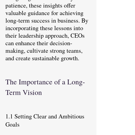
patience, these insights offer 
valuable guidance for achieving 
long-term success in business. By 
incorporating these lessons into 
their leadership approach, CEOs 
can enhance their decision-
making, cultivate strong teams, 
and create sustainable growth.
The Importance of a Long-
Term Vision
1.1 Setting Clear and Ambitious 
Goals