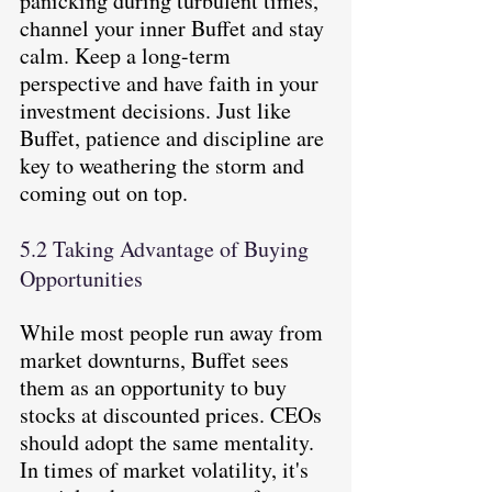
panicking during turbulent times, 
channel your inner Buffet and stay 
calm. Keep a long-term 
perspective and have faith in your 
investment decisions. Just like 
Buffet, patience and discipline are 
key to weathering the storm and 
coming out on top.
5.2 Taking Advantage of Buying 
Opportunities
While most people run away from 
market downturns, Buffet sees 
them as an opportunity to buy 
stocks at discounted prices. CEOs 
should adopt the same mentality. 
In times of market volatility, it's 