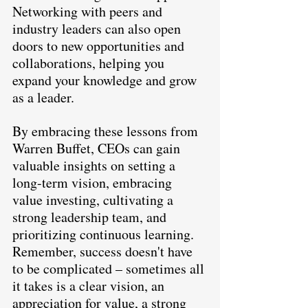
Networking with peers and 
industry leaders can also open 
doors to new opportunities and 
collaborations, helping you 
expand your knowledge and grow 
as a leader.
By embracing these lessons from 
Warren Buffet, CEOs can gain 
valuable insights on setting a 
long-term vision, embracing 
value investing, cultivating a 
strong leadership team, and 
prioritizing continuous learning. 
Remember, success doesn't have 
to be complicated – sometimes all 
it takes is a clear vision, an 
appreciation for value, a strong 